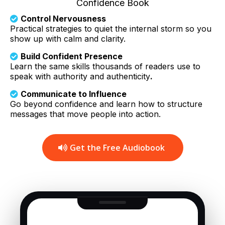
Confidence Book
Control Nervousness
Practical strategies to quiet the internal storm so you
show up with calm and clarity.
Build Confident Presence
Learn the same skills thousands of readers use to
speak with authority and authenticity
.
Communicate to Influence
Go beyond confidence and learn how to structure
messages that move people into action.
Get the Free Audiobook