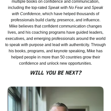
multiple books on confidence and communication,
If so, you may have a speaking
including the top-rated
Speak with No Fear
and
Speak
wound.
with Confidence
, which have helped thousands of
professionals build clarity, presence, and influence.
Mike believes that confident communication changes
Time Doesn’t Heal Untreated
lives, and his coaching programs have guided leaders,
Wounds
executives, and emerging professionals around the world
to speak with purpose and lead with authenticity. Through
You might be thinking, “That was
his books, programs, and keynote speaking, Mike has
years ago. Time heals all wounds.”
helped people in more than 50 countries grow their
It doesn’t.
confidence and unlock new opportunities.
WILL YOU BE NEXT?
Time only heals wounds that are
treated. Untreated wounds don’t
heal. They fester.
Ignoring a speaking wound is like
putting a bandage over an infected