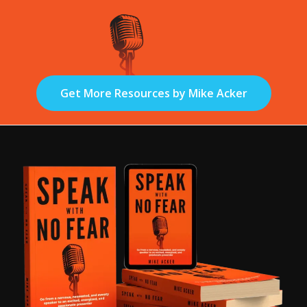
Get More Resources by Mike Acker