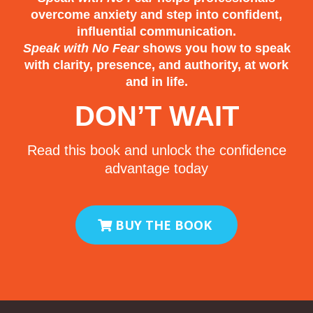
overcome anxiety and step into confident,
The president eventually put a hand
influential communication.
Speak with No Fear
shows you how to speak
on my shoulder and ended my
with clarity, presence, and authority, at work
speech early.
and in life.
As I walked off stage, my only
DON’T WAIT
thought was this:
Read this book and unlock the confidence
“I never want to do that again.”
advantage today
And for a long time, I didn’t.
BUY THE BOOK
Scars vs. Wounds
There’s a difference between a scar
and a wound.