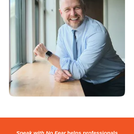
cut. It might look fine on the surface,
but underneath, it’s still doing
damage.
That’s why this is the first strategy.
My Story
Before I joined a college debate
team, I had the opportunity to speak
to the student body about a project I
was passionate about.
One-on-one, I was compelling. But
standing on that stage, fear took
over.
Speak with No Fear
helps professionals
I rushed. I rambled. I panicked.