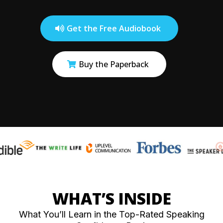
Get the Free Audiobook
Buy the Paperback
WHAT’S INSIDE
What You’ll Learn in the Top-Rated Speaking