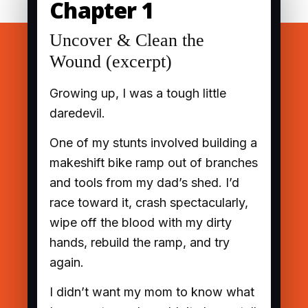
Chapter 1
Uncover & Clean the
Wound (excerpt)
Growing up, I was a tough little
daredevil.
One of my stunts involved building a
makeshift bike ramp out of branches
and tools from my dad’s shed. I’d
race toward it, crash spectacularly,
wipe off the blood with my dirty
hands, rebuild the ramp, and try
again.
I didn’t want my mom to know what