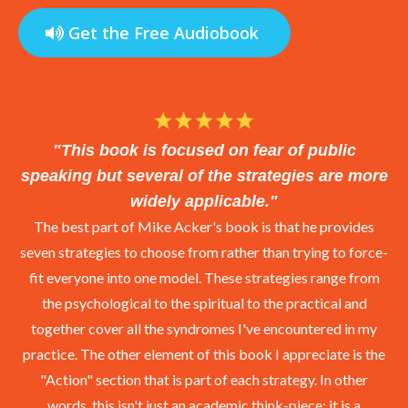
the cut was clean would she apply
Get the Free Audiobook
the Neosporin, bandage it up, and
seal it with a kiss only a mom can
give.
"This book is focused on fear of public
Speaking Wounds
speaking but several of the strategies are more
In my years of coaching, I’ve made
widely applicable."
a surprising discovery.
The best part of Mike Acker's book is that he provides
seven strategies to choose from rather than trying to force-
Roughly two-thirds of people who
fit everyone into one model. These strategies range from
are afraid of public speaking are
the psychological to the spiritual to the practical and
carrying an emotional wound tied to
together cover all the syndromes I've encountered in my
a past speaking experience. They
practice. The other element of this book I appreciate is the
can usually point to a specific
"Action" section that is part of each strategy. In other
moment that marked the beginning
words, this isn't just an academic think-piece; it is a