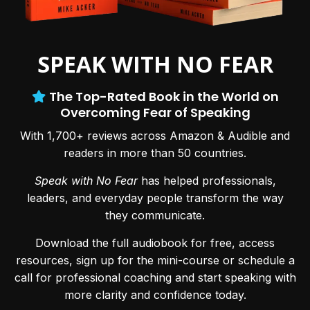
SPEAK WITH NO FEAR
The Top-Rated Book in the World on
Overcoming Fear of Speaking
With 1,700+ reviews across Amazon & Audible and
readers in more than 50 countries.
Speak with No Fear
has helped professionals,
leaders, and everyday people transform the way
they communicate.
Download the full audiobook for free, access
resources, sign up for the mini-course or schedule a
call for professional coaching and start speaking with
more clarity and confidence today.